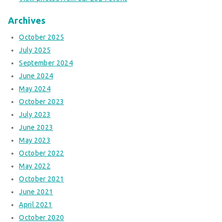
Archives
October 2025
July 2025
September 2024
June 2024
May 2024
October 2023
July 2023
June 2023
May 2023
October 2022
May 2022
October 2021
June 2021
April 2021
October 2020