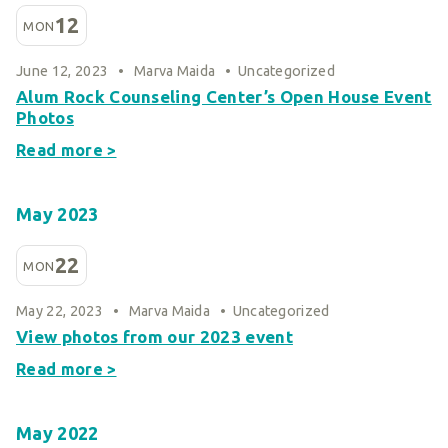
Smart Giving
12
MON
Sponsorships
June 12, 2023
•
Marva Maida
•
Uncategorized
Host Your Own Fundraiser
Alum Rock Counseling Center’s Open House Event
Our Sponsors & Supporters
Photos
Read more >
May 2023
22
MON
May 22, 2023
•
Marva Maida
•
Uncategorized
View photos from our 2023 event
Read more >
May 2022