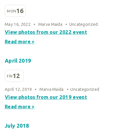
16
MON
May 16, 2022
•
Marva Maida
•
Uncategorized
View photos from our 2022 event
Read more >
April 2019
12
FRI
April 12, 2019
•
Marva Maida
•
Uncategorized
View photos from our 2019 event
Read more >
July 2018