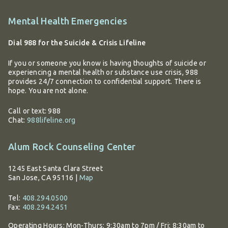
Additional
Mental Health Emergencies
information
Dial 988 for the Suicide & Crisis Lifeline
If you or someone you know is having thoughts of suicide or
experiencing a mental health or substance use crisis, 988
provides 24/7 connection to confidential support. There is
hope. You are not alone.
Call or text: 988
Chat:
988lifeline.org
Alum Rock Counseling Center
1245 East Santa Clara Street
San Jose, CA 95116
|
Map
Tel:
408.294.0500
Fax:
408.294.2451
Operating Hours:
Mon-Thurs: 9:30am to 7pm / Fri: 8:30am to