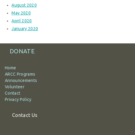
August 2020
May 2020
April 2020
January 2020
DONATE
Home
ARCC Programs
Announcements
Volunteer
Contact
Privacy Policy
Contact Us