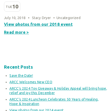
10
TUE
July 10, 2018
•
Stacy Dryer
•
Uncategorized
View photos from our 2018 event
Read more >
Recent Posts
Save the Date!
ARCC Welcomes New CEO
ARCC’s 2024 Toy Giveaway & Holiday Appeal will bring hope,
relief and joy this December
ARCC’s 2024 Luncheon Celebrates 50 Years of Healing,
Hope & Inspiration
View photos from our 2024 event