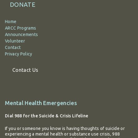
DONATE
Home
ARCC Programs
Announcements
Volunteer
Contact
Privacy Policy
Contact Us
Additional
Mental Health Emergencies
information
Dial 988 for the Suicide & Crisis Lifeline
If you or someone you know is having thoughts of suicide or
experiencing a mental health or substance use crisis, 988