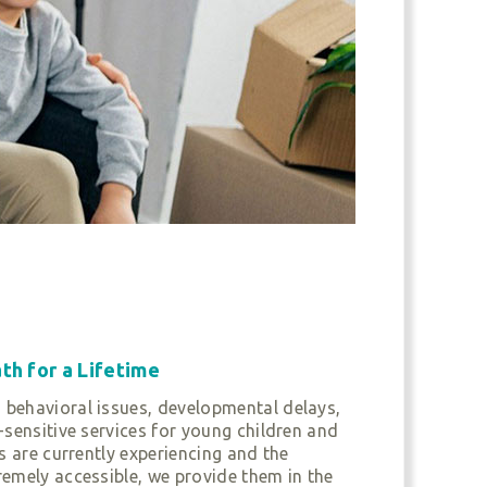
th for a Lifetime
 behavioral issues, developmental delays,
-sensitive services for young children and
s are currently experiencing and the
remely accessible, we provide them in the