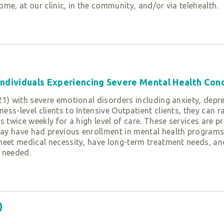
home, at our clinic, in the community, and/or via telehealth.
th assessment. We identify the strengths and needs of yout
ntal trajectory, their temperament, environmental factors, a
 further linkage to other agencies. We then join with caregi
nd needs. Based on the results of the assessment, youth ca
therapeutic services:
 Individuals Experiencing Severe Mental Health Con
1) with severe emotional disorders including anxiety, depre
ess-level clients to Intensive Outpatient clients, they ca
, and coaching for youth’s challenging behaviors while stre
 twice weekly for a high level of care. These services are pr
y have had previous enrollment in mental health programs o
meet medical necessity, have long-term treatment needs, and
 needed.
factors that are contributing to the behaviors. Youth have 
ardships or trauma.
child relationship and to create a network of support for th
erapy (TF-CBT)
)
teachers, doctors, social workers, and daycare providers to
 P curriculum
for caregivers to bolster parental efficacy and