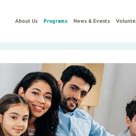
About Us
Programs
News & Events
Volunte