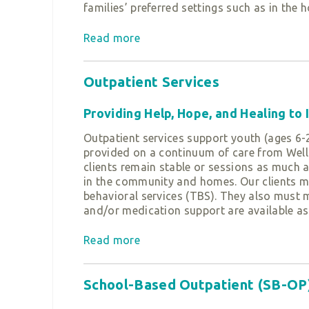
families’ preferred settings such as in the 
Read more
The journey in our ECMH program begins wi
take into consideration a child’s developme
exhibiting developmental delays, we provide
Outpatient Services
honors the child’s and family’s strengths a
our tiers of service home visitation and/or 
Providing Help, Hope, and Healing to
Home Visitation:
Outpatient services support youth (ages 6-2
provided on a continuum of care from Welln
Family Specialists offer support, guidance
clients remain stable or sessions as much as
social-emotional well-being.
in the community and homes. Our clients ma
behavioral services (TBS). They also must 
Therapeutic Services
and/or medication support are available as
Therapists work to address the underlying 
Read more
Evidence-Based Practices Utilized
feelings and experiences associated with h
• Cognitive Behavioral Therapy (CBT)
Both programs aim to nurture the caregiver-
• Trauma-Focused Cognitive Behavioral Th
School-Based Outpatient (SB-OP
with parents, multi-generational families, 
• Motivational Interviewing (MI)
offers
Triple P groups and individual Triple