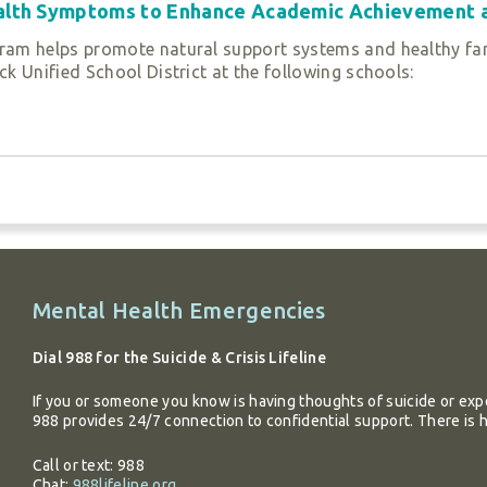
ealth Symptoms to Enhance Academic Achievement 
ase call
(408) 294-0500
or
Contact Us
.
n family and community relationships and prepare their ch
ram helps promote natural support systems and healthy fa
with strategies and resources they can utilize in their daily l
k Unified School District at the following schools:
rning, and create a social network of support to succeed in 
s Utilized
erapy (TF-CBT)
Additional
Mental Health Emergencies
ase call
(408) 294-0500
or
Contact Us
.
entary and Davis Intermediate School in the Oak Grove Scho
information
atory Academy (LCPA) and Roberto Cruz Leadership Academy
Dial 988 for the Suicide & Crisis Lifeline
nts, individual therapy, family therapy, and case manage
If you or someone you know is having thoughts of suicide or expe
988 provides 24/7 connection to confidential support. There is 
sis intervention. Services are delivered in schools as well as
, attendance, and achievement and decrease at-risk behavi
Call or text: 988
Chat:
988lifeline.org