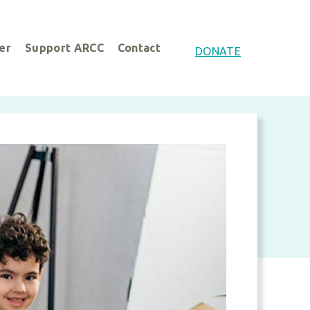
er
Support ARCC
Contact
DONATE