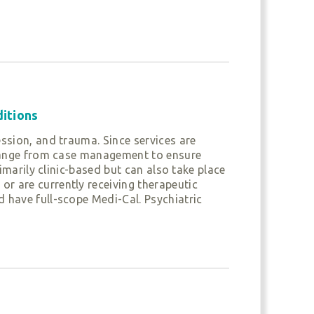
h and families through various tools that
nd relationship capacities. If youth are
vers to create a plan for treatment that
n receive services through one or both of
ditions
ssion, and trauma. Since services are
n range from case management to ensure
ngthening the child’s development and
imarily clinic-based but can also take place
r are currently receiving therapeutic
 have full-scope Medi-Cal. Psychiatric
an opportunity to work through their
e families. Providers work collaboratively
 ensure continuity of care. The program also
 promote positive behaviors in children.