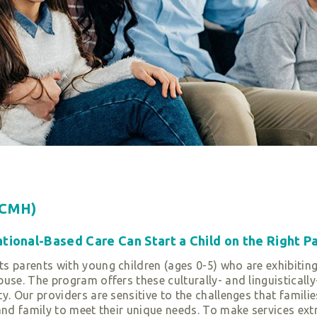
ECMH)
ional-Based Care Can Start a Child on the Right Pa
s parents with young children (ages 0-5) who are exhibiting
use. The program offers these culturally- and linguistically
y. Our providers are sensitive to the challenges that familie
and family to meet their unique needs. To make services ext