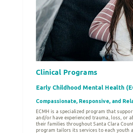
Clinical Programs
Early Childhood Mental Health (
Compassionate, Responsive, and Relat
ECMH is a specialized program that support
and/or have experienced trauma, loss, or ab
their families throughout Santa Clara Count
program tailors its services to each youth 