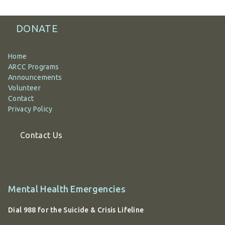
DONATE
Home
ARCC Programs
Announcements
Volunteer
Contact
Privacy Policy
Contact Us
Additional
Mental Health Emergencies
information
Dial 988 for the Suicide & Crisis Lifeline