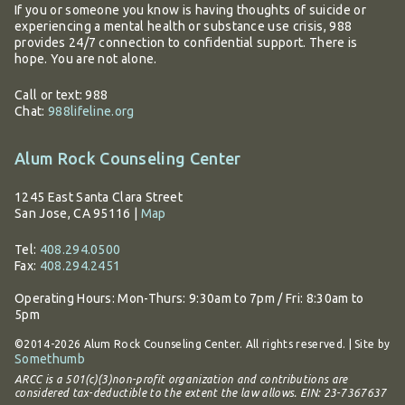
If you or someone you know is having thoughts of suicide or
experiencing a mental health or substance use crisis, 988
provides 24/7 connection to confidential support. There is
hope. You are not alone.
Call or text: 988
Chat:
988lifeline.org
Alum Rock Counseling Center
1245 East Santa Clara Street
San Jose, CA 95116
|
Map
Tel:
408.294.0500
Fax:
408.294.2451
Operating Hours:
Mon-Thurs: 9:30am to 7pm / Fri: 8:30am to
5pm
©2014-2026 Alum Rock Counseling Center. All rights reserved. | Site by
Somethumb
ARCC is a 501(c)(3)non-profit organization and contributions are
considered tax-deductible to the extent the law allows. EIN: 23-7367637