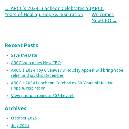
← ARCC’s 2024 Luncheon Celebrates 50
ARCC
Years of Healing, Hope & Inspiration
Welcomes
New CEO →
Recent Posts
Save the Date!
ARCC Welcomes New CEO
ARCC’s 2024 Toy Giveaway & Holiday Appeal will bring hope,
relief and joy this December
ARCC’s 2024 Luncheon Celebrates 50 Years of Healing,
Hope & Inspiration
View photos from our 2024 event
Archives
October 2025
July 2025