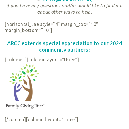
if you have any
questions and/or would like to find out
about other ways to help.
[horizontal_line style=”4″ margin_top=”10″
margin_bottom=”10″]
ARCC extends special appreciation to our 202
4
community partners:
[columns][column layout=”three”]
[/column][column layout=”three”]