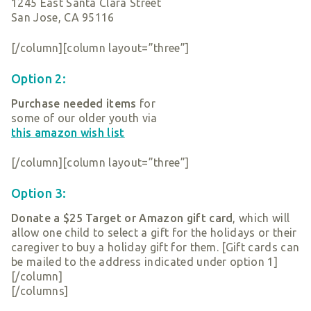
1245 East Santa Clara Street
San Jose, CA 95116
[/column][column layout=”three”]
Option 2:
Purchase needed items
for
some of our older youth via
this amazon wish list
[/column][column layout=”three”]
Option 3:
Donate a $25 Target or Amazon gift card
, which will
allow one child to select a gift for the holidays or their
caregiver to buy a holiday gift for them. [Gift cards can
be mailed to the address indicated under option 1]
[/column]
[/columns]