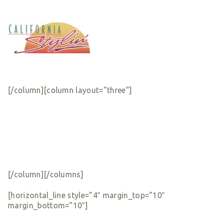
[/column][column layout=”three”]
[/column][/columns]
[horizontal_line style=”4″ margin_top=”10″
margin_bottom=”10″]