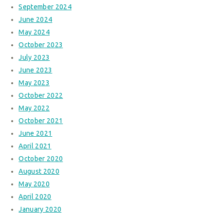
September 2024
June 2024
May 2024
October 2023
July 2023
June 2023
May 2023
October 2022
May 2022
October 2021
June 2021
April 2021
October 2020
August 2020
May 2020
April 2020
January 2020