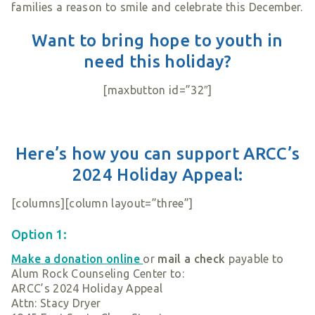
families a reason to smile and celebrate this December.
Want to bring hope to youth in
need this holiday?
[maxbutton id=”32″]
Here’s how you can support ARCC’s
2024 Holiday Appeal:
[columns][column layout=”three”]
Option 1:
Make a donation online
or
mail a check
payable to
Alum Rock Counseling Center to:
ARCC’s 2024 Holiday Appeal
Attn: Stacy Dryer