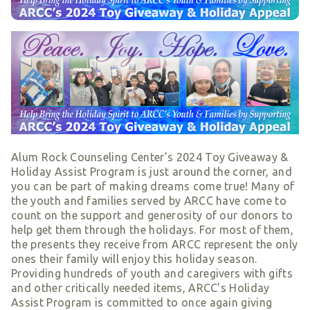
Smart Giving
Sponsorships
Host Your Own Fundraiser
Our Sponsors & Supporters
Alum Rock Counseling Center’s 2024 Toy Giveaway &
Holiday Assist Program is just around the corner, and
you can be part of making dreams come true! Many of
the youth and families served by ARCC have come to
count on the support and generosity of our donors to
help get them through the holidays. For most of them,
the presents they receive from ARCC represent the only
ones their family will enjoy this holiday season.
Providing hundreds of youth and caregivers with gifts
and other critically needed items, ARCC’s Holiday
Assist Program is committed to once again giving