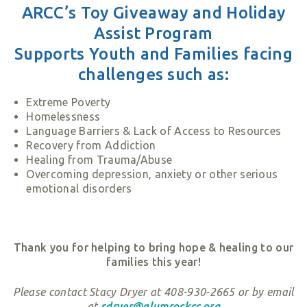
ARCC’s Toy Giveaway and Holiday
Assist Program
Supports Youth and Families facing
challenges such as:
Extreme Poverty
Homelessness
Language Barriers & Lack of Access to Resources
Recovery from Addiction
Healing from Trauma/Abuse
Overcoming depression, anxiety or other serious
emotional disorders
Thank you for helping to bring hope & healing to our
families this year!
Please contact Stacy Dryer at 408-930-2665 or by email
at
sdryer@alumrockcc.org