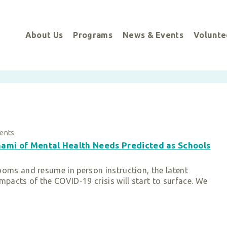
About Us
Programs
News & Events
Volunte
ents
ami of Mental Health Needs Predicted as Schools
ooms and resume in person instruction, the latent
mpacts of the COVID-19 crisis will start to surface. We