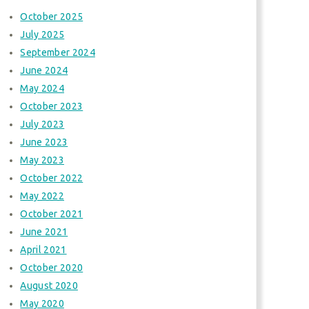
October 2025
July 2025
September 2024
June 2024
May 2024
October 2023
July 2023
June 2023
May 2023
October 2022
May 2022
October 2021
June 2021
April 2021
October 2020
August 2020
May 2020