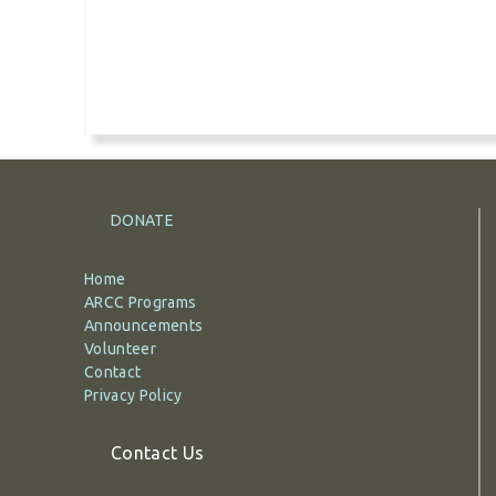
DONATE
Home
ARCC Programs
Announcements
Volunteer
Contact
Privacy Policy
Contact Us