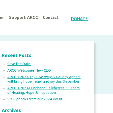
er
Support ARCC
Contact
DONATE
Recent Posts
Save the Date!
ARCC Welcomes New CEO
ARCC’s 2024 Toy Giveaway & Holiday Appeal
will bring hope, relief and joy this December
ARCC’s 2024 Luncheon Celebrates 50 Years
of Healing, Hope & Inspiration
View photos from our 2024 event
Archives