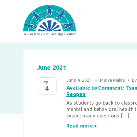
Skip
to
content
June 2021
June 4, 2021
•
Marva Maida
•
Ev
FRI
4
Available to Comment: Tsun
Reopen
As students go back to classr
mental and behavioral health i
expect many questions […]
Read more >