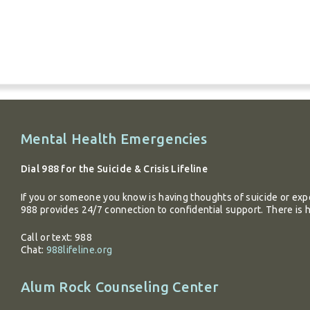
Additional
Mental Health Emergencies
information
Dial 988 for the Suicide & Crisis Lifeline
If you or someone you know is having thoughts of suicide or expe
988 provides 24/7 connection to confidential support. There is 
Call or text: 988
Chat:
988lifeline.org
Alum Rock Counseling Center