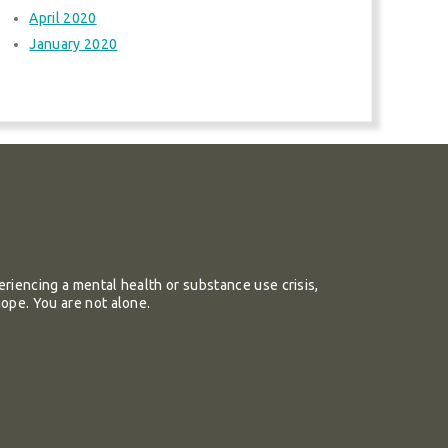
April 2020
January 2020
riencing a mental health or substance use crisis,
hope. You are not alone.