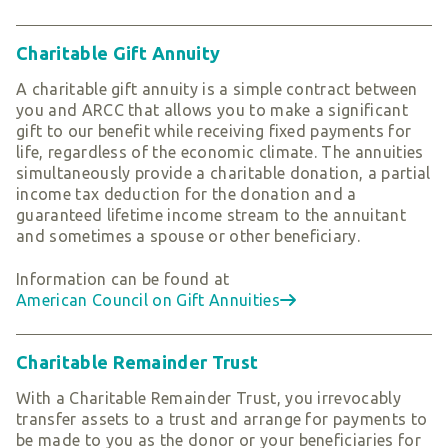
Charitable Gift Annuity
A charitable gift annuity is a simple contract between
you and ARCC that allows you to make a significant
gift to our benefit while receiving fixed payments for
life, regardless of the economic climate. The annuities
simultaneously provide a charitable donation, a partial
income tax deduction for the donation and a
guaranteed lifetime income stream to the annuitant
and sometimes a spouse or other beneficiary.
Information can be found at
American Council on Gift Annuities
Charitable Remainder Trust
With a Charitable Remainder Trust, you irrevocably
transfer assets to a trust and arrange for payments to
be made to you as the donor or your beneficiaries for