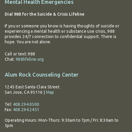
Additional
Mental Health Emergencies
information
Dial 988 for the Suicide & Crisis Lifeline
If you or someone you know is having thoughts of suicide or
experiencing a mental health or substance use crisis, 988
provides 24/7 connection to confidential support. There is
hope. You are not alone.
Call or text: 988
Chat:
988lifeline.org
Alum Rock Counseling Center
1245 East Santa Clara Street
San Jose, CA 95116
|
Map
Tel:
408.294.0500
Fax:
408.294.2451
Operating Hours:
Mon-Thurs: 9:30am to 7pm / Fri: 8:30am to
5pm