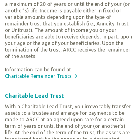
a maximum of 20 of years or until the end of your (or
another’s) life. Income is payable either in fixed or
variable amounts depending upon the type of
remainder trust that you establish (i.e., Annuity Trust
or Unitrust). The amount of income you or your
beneficiaries are able to receive depends, in part, upon
your age or the age of your beneficiaries. Upon the
termination of the trust, ARCC receives the remainder
of the assets.
Information can be found at
Charitable Remainder Trusts
Charitable Lead Trust
With a Charitable Lead Trust, you irrevocably transfer
assets to a trustee and arrange for payments to be
made to ARCC at an agreed upon rate for a certain
term of years or until the end of your (or another’s)
life. At the end of the term of the trust, the assets are
transferred back to the donor or to a designated