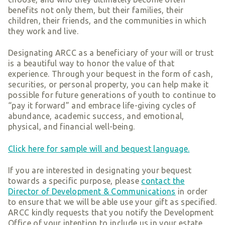
benefits not only them, but their families, their
children, their friends, and the communities in which
they work and live.
Designating ARCC as a beneficiary of your will or trust
is a beautiful way to honor the value of that
experience. Through your bequest in the form of cash,
securities, or personal property, you can help make it
possible for future generations of youth to continue to
“pay it forward” and embrace life-giving cycles of
abundance, academic success, and emotional,
physical, and financial well-being.
Click here for sample will and bequest language.
If you are interested in designating your bequest
towards a specific purpose, please
contact the
Director of Development & Communications
in order
to ensure that we will be able use your gift as specified.
ARCC kindly requests that you notify the Development
Office of your intention to include us in your estate