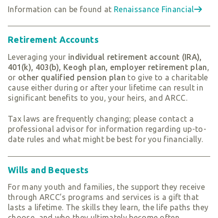
Information can be found at
Renaissance Financial
Retirement Accounts
Leveraging your
individual retirement account
(IRA),
401(k), 403(b), Keogh plan, employer retirement plan
,
or
other qualified pension plan
to give to a charitable
cause either during or after your lifetime can result in
significant benefits to you, your heirs, and ARCC.
Tax laws are frequently changing; please contact a
professional advisor for information regarding up-to-
date rules and what might be best for you financially.
Wills and Bequests
For many youth and families, the support they receive
through ARCC’s programs and services is a gift that
lasts a lifetime. The skills they learn, the life paths they
choose, and who they ultimately become often