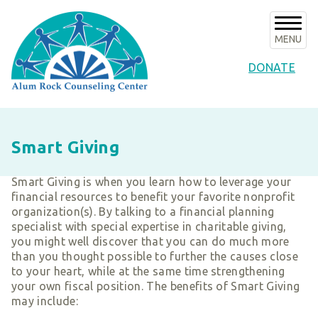
Skip
to
content
MENU
DONATE
About Us
Smart Giving
About ARCC
Programs
Our History
Smart Giving is when you learn how to leverage your
ARCC Programs
News & Events
financial resources to benefit your favorite nonprofit
Success Stories
Counseling Internships/Clinical Trainees
organization(s). By talking to a financial planning
Announcements
Board of Directors & Advisors
Volunteer
specialist with special expertise in charitable giving,
Community Services Unit Programs
Upcoming Events
you might well discover that you can do much more
Key Staff
Clinical Programs
Support ARCC
than you thought possible to further the causes close
Subscribe to E-News
Our Partners
to your heart, while at the same time strengthening
Client Resources
Ways to Give
Contact
your own fiscal position. The benefits of Smart Giving
Financials & Agency Collateral
may include:
Give Now
Careers