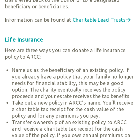
beneficiary or beneficiaries.
Information can be found at
Charitable Lead Trusts
Life Insurance
Here are three ways you can donate a life insurance
policy to ARCC:
Name us as the beneficiary of an existing policy. If
you already have a policy that your family no longer
needs for financial stability, this may be a good
option. The charity eventually receives the policy
proceeds and your estate receives the tax benefits.
Take out a new policy in ARCC’s name. You’ll receive
a charitable tax receipt for the cash value of the
policy and for any premiums you pay.
Transfer ownership of an existing policy to ARCC
and receive a charitable tax receipt for the cash
value of the policy. If you owe annual premiums on