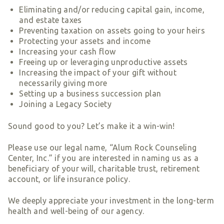
Smart Giving
Eliminating and/or reducing capital gain, income,
and estate taxes
Sponsorships
Preventing taxation on assets going to your heirs
Host Your Own Fundraiser
Protecting your assets and income
Increasing your cash flow
Our Sponsors & Supporters
Freeing up or leveraging unproductive assets
Increasing the impact of your gift without
necessarily giving more
Setting up a business succession plan
Joining a Legacy Society
Sound good to you? Let’s make it a win-win!
Please use our legal name, “Alum Rock Counseling
Center, Inc.” if you are interested in naming us as a
beneficiary of your will, charitable trust, retirement
account, or life insurance policy.
We deeply appreciate your investment in the long-term
health and well-being of our agency.