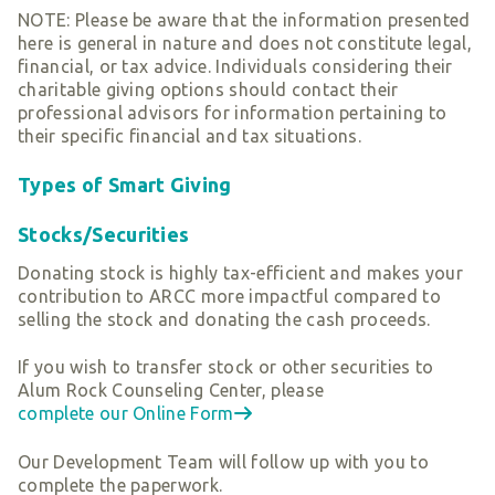
NOTE: Please be aware that the information presented
here is general in nature and does not constitute legal,
financial, or tax advice. Individuals considering their
charitable giving options should contact their
professional advisors for information pertaining to
their specific financial and tax situations.
Types of Smart Giving
Stocks/Securities
Donating stock is highly tax-efficient and makes your
contribution to ARCC more impactful compared to
selling the stock and donating the cash proceeds.
If you wish to transfer stock or other securities to
Alum Rock Counseling Center, please
complete our Online Form
Our Development Team will follow up with you to
complete the paperwork.