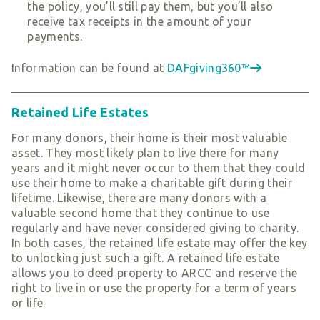
the policy, you’ll still pay them, but you’ll also
receive tax receipts in the amount of your
payments.
Information can be found at
DAFgiving360™
Retained Life Estates
For many donors, their home is their most valuable
asset. They most likely plan to live there for many
years and it might never occur to them that they could
use their home to make a charitable gift during their
lifetime. Likewise, there are many donors with a
valuable second home that they continue to use
regularly and have never considered giving to charity.
In both cases, the retained life estate may offer the key
to unlocking just such a gift. A retained life estate
allows you to deed property to ARCC and reserve the
right to live in or use the property for a term of years
or life.