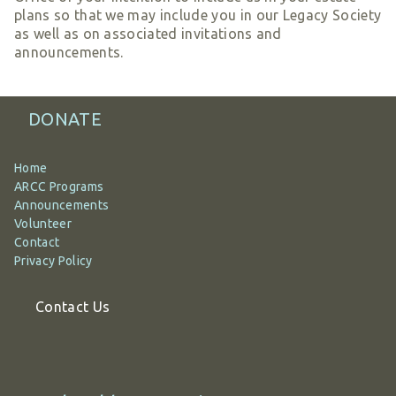
plans so that we may include you in our Legacy Society
as well as on associated invitations and
announcements.
DONATE
Home
ARCC Programs
Announcements
Volunteer
Contact
Privacy Policy
Contact Us