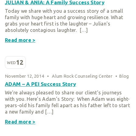
JULIAN & ANIA: A Family Success Story
Today we share with you a success story of a small
family with huge heart and growing resilience. What
grabs your heart first is the laughter – Julian’s
absolutely contagious laughter. […]
Read more >
12
WED
November 12, 2014
•
Alum Rock Counseling Center
•
Blog
ADAM – A PEI Success Story
We’re always pleased to share our client’s journeys
with you. Here’s Adam’s Story: When Adam was eight-
years-old his family fell apart as his father left to start
a new family and […]
Read more >