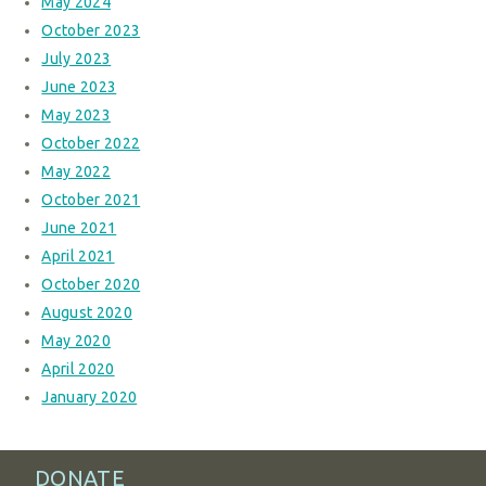
May 2024
October 2023
July 2023
June 2023
May 2023
October 2022
May 2022
October 2021
June 2021
April 2021
October 2020
August 2020
May 2020
April 2020
January 2020
DONATE