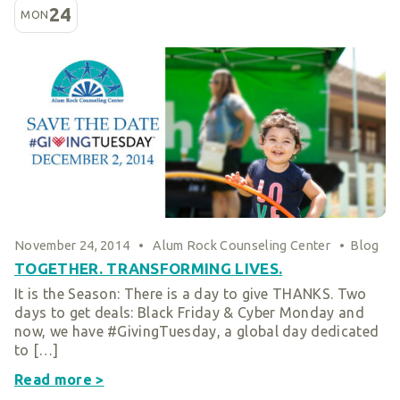
24
MON
November 24, 2014
•
Alum Rock Counseling Center
•
Blog
TOGETHER. TRANSFORMING LIVES.
It is the Season: There is a day to give THANKS. Two
days to get deals: Black Friday & Cyber Monday and
now, we have #GivingTuesday, a global day dedicated
to […]
Read more >