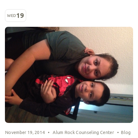
19
WED
November 19, 2014
•
Alum Rock Counseling Center
•
Blog