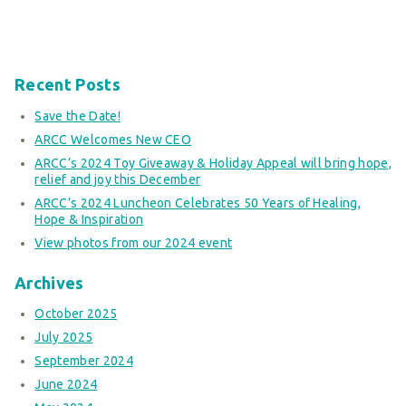
Recent Posts
Save the Date!
ARCC Welcomes New CEO
ARCC’s 2024 Toy Giveaway & Holiday Appeal will bring hope,
relief and joy this December
ARCC’s 2024 Luncheon Celebrates 50 Years of Healing,
Hope & Inspiration
View photos from our 2024 event
Archives
October 2025
July 2025
September 2024
June 2024