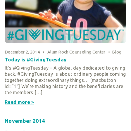
Smart Giving
Sponsorships
Host Your Own Fundraiser
Our Sponsors & Supporters
December 2, 2014
•
Alum Rock Counseling Center
•
Blog
Today is #GivingTuesday
It’s #GivingTuesday – A global day dedicated to giving
back. #GivingTuesday is about ordinary people coming
together doing extraordinary things… [maxbutton
id=”1″] We’re making history and the beneficiaries are
the members […]
Read more >
November 2014