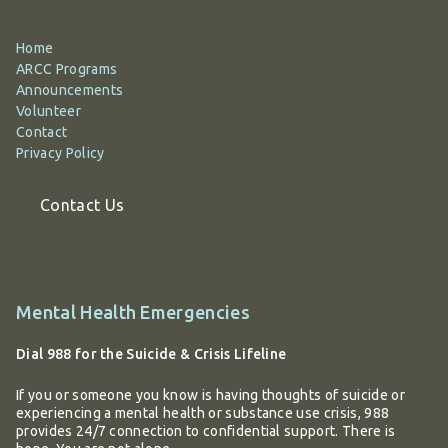
Home
ARCC Programs
Announcements
Volunteer
Contact
Privacy Policy
Contact Us
Additional
Mental Health Emergencies
information
Dial 988 for the Suicide & Crisis Lifeline
If you or someone you know is having thoughts of suicide or
experiencing a mental health or substance use crisis, 988
provides 24/7 connection to confidential support. There is