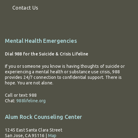
Contact Us
Additional
Mental Health Emergencies
information
Dial 988 for the Suicide & Crisis Lifeline
If you or someone you know is having thoughts of suicide or
experiencing a mental health or substance use crisis, 988
provides 24/7 connection to confidential support. There is
hope. You are not alone.
Call or text: 988
Chat:
988lifeline.org
Alum Rock Counseling Center
1245 East Santa Clara Street
San Jose, CA 95116
|
Map