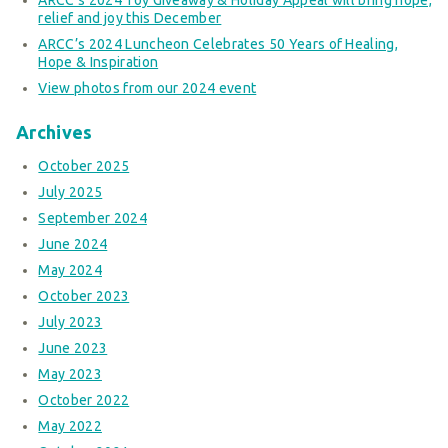
relief and joy this December
ARCC’s 2024 Luncheon Celebrates 50 Years of Healing,
Hope & Inspiration
View photos from our 2024 event
Archives
October 2025
July 2025
September 2024
June 2024
May 2024
October 2023
July 2023
June 2023
May 2023
October 2022
May 2022