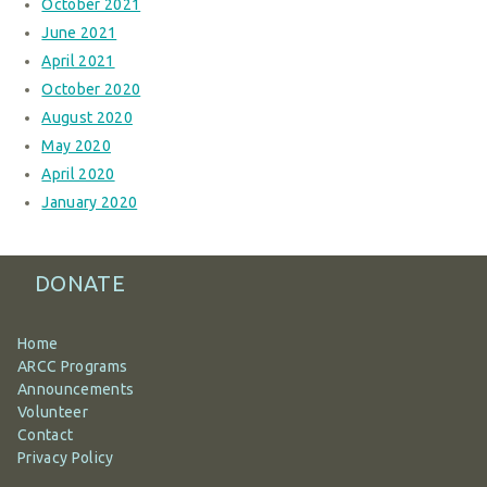
October 2021
June 2021
April 2021
October 2020
August 2020
May 2020
April 2020
January 2020
DONATE
Home
ARCC Programs
Announcements
Volunteer
Contact
Privacy Policy