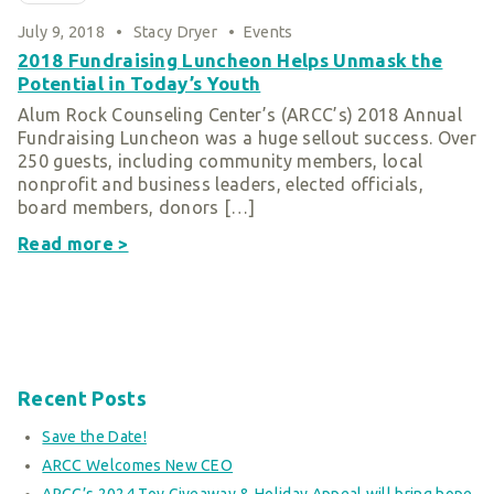
Smart Giving
July 9, 2018
•
Stacy Dryer
•
Events
Sponsorships
2018 Fundraising Luncheon Helps Unmask the
Potential in Today’s Youth
Host Your Own Fundraiser
Alum Rock Counseling Center’s (ARCC’s) 2018 Annual
Our Sponsors & Supporters
Fundraising Luncheon was a huge sellout success. Over
250 guests, including community members, local
nonprofit and business leaders, elected officials,
board members, donors […]
Read more >
Recent Posts
Save the Date!
ARCC Welcomes New CEO
ARCC’s 2024 Toy Giveaway & Holiday Appeal will bring hope,