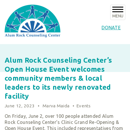
Skip
to
content
MENU
DONATE
About Us
Alum Rock Counseling Center’s
About ARCC
Programs
Open House Event welcomes
Our History
ARCC Programs
News & Events
community members & local
Success Stories
Counseling Internships/Clinical Trainees
leaders to its newly renovated
Announcements
Board of Directors & Advisors
Volunteer
Community Services Unit Programs
facility
Upcoming Events
Key Staff
Clinical Programs
Support ARCC
June 12, 2023
•
Marva Maida
•
Events
Subscribe to E-News
Our Partners
Client Resources
Ways to Give
On Friday, June 2, over 100 people attended Alum
Contact
Financials & Agency Collateral
Rock Counseling Center’s Clinic Grand Re-Opening &
Give Now
Careers
Open House Event. This included representatives from