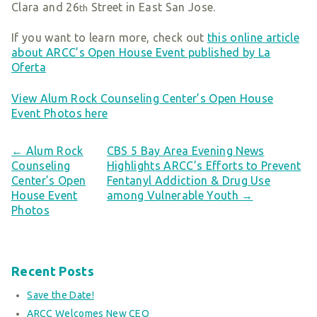
Clara and 26
Street in East San Jose.
th
If you want to learn more, check out
this online article
about ARCC’s Open House Event published by La
Oferta
View Alum Rock Counseling Center’s Open House
Event Photos here
← Alum Rock
CBS 5 Bay Area Evening News
Counseling
Highlights ARCC’s Efforts to Prevent
Center’s Open
Fentanyl Addiction & Drug Use
House Event
among Vulnerable Youth →
Photos
Recent Posts
Save the Date!
ARCC Welcomes New CEO