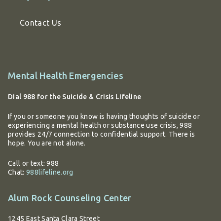
Contact Us
Additional
Mental Health Emergencies
information
Dial 988 for the Suicide & Crisis Lifeline
If you or someone you know is having thoughts of suicide or
experiencing a mental health or substance use crisis, 988
provides 24/7 connection to confidential support. There is
hope. You are not alone.
Call or text: 988
Chat:
988lifeline.org
Alum Rock Counseling Center
1245 East Santa Clara Street