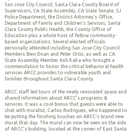
Smart Giving
San Jose City Council, Santa Clara County Board of
Supervisors, CA State Assembly, CA State Senate, SJ
Sponsorships
Police Department, the District Attorney’s Office,
Host Your Own Fundraiser
Department of Family and Children’s Services, Santa
Clara County Public Health, the County Office of
Our Sponsors & Supporters
Education plus a whole host of fellow community-
based organizations. Several elected officials
personally attended including San Jose City Council
Members Bien Doan and Peter Ortiz, as well as CA
State Assembly Member Ash Kalra who brought a
commendation to honor the critical behavioral health
services ARCC provides to vulnerable youth and
families throughout Santa Clara County.
ARCC staff led tours of the newly renovated space and
shared information about ARCC’s programs &
services. It was a cool bonus that guests were able to
chat with muralist, Carlos Rodriguez, who happened to
be putting the finishing touches on ARCC’s brand new
mural that day. The mural can now be seen on the side
of ARCC’s building, located at the corner of East Santa