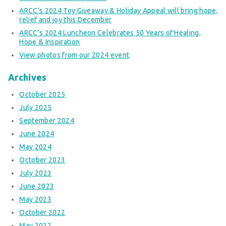
ARCC’s 2024 Toy Giveaway & Holiday Appeal will bring hope,
relief and joy this December
ARCC’s 2024 Luncheon Celebrates 50 Years of Healing,
Hope & Inspiration
View photos from our 2024 event
Archives
October 2025
July 2025
September 2024
June 2024
May 2024
October 2023
July 2023
June 2023
May 2023
October 2022
May 2022