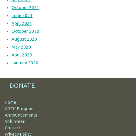
October 2021
June 2021
April 2021
October 2020
August 2020
May 2020
April 2020
January 2020
DONATE
Home
ARCC Programs
Announcements
Volunteer
Contact
Privacy Policy