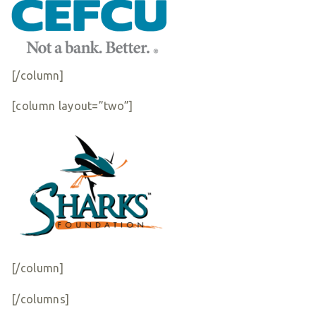
[/column]
[column layout=”two”]
[/column]
[/columns]