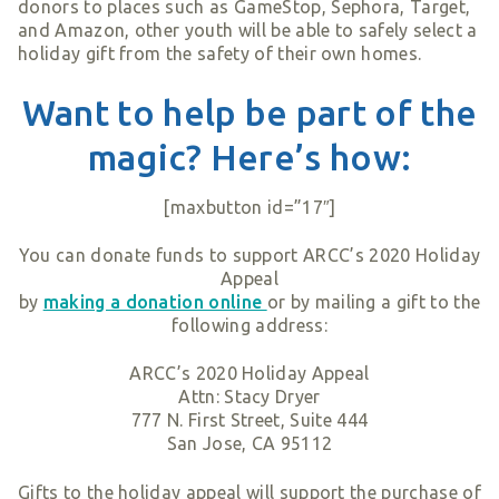
donors to places such as GameStop, Sephora, Target,
and Amazon, other youth will be able to safely select a
holiday gift from the safety of their own homes.
Want to help be part of the
magic? Here’s how:
[maxbutton id=”17″]
You can donate funds to support ARCC’s 2020 Holiday
Appeal
by
making a donation online
or by mailing a gift to the
following address:
ARCC’s 2020 Holiday Appeal
Attn: Stacy Dryer
777 N. First Street, Suite 444
San Jose, CA 95112
Gifts to the holiday appeal will support the purchase of