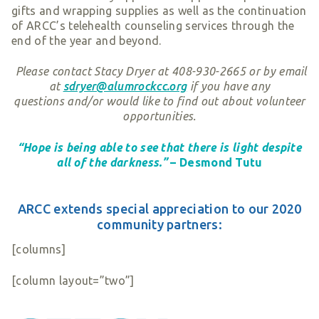
gifts and wrapping supplies as well as the continuation
of ARCC’s telehealth counseling services through the
end of the year and beyond.
Please contact Stacy Dryer at 408-930-2665 or by email
at
sdryer@alumrockcc.org
if you have any
questions and/or would like to find out about volunteer
opportunities.
“Hope is being able to see that there is light despite
all of the darkness.”
– Desmond Tutu
ARCC extends special appreciation to our 2020
community partners:
[columns]
[column layout=”two”]