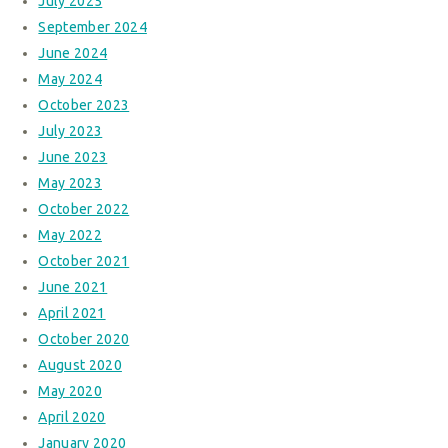
July 2025
September 2024
June 2024
May 2024
October 2023
July 2023
June 2023
May 2023
October 2022
May 2022
October 2021
June 2021
April 2021
October 2020
August 2020
May 2020
April 2020
January 2020