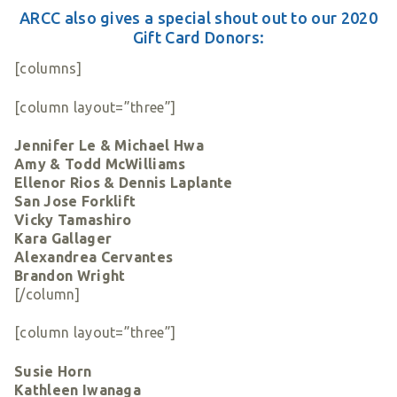
ARCC also gives a special shout out to our 2020
Gift Card Donors:
[columns]
[column layout=”three”]
Jennifer Le & Michael Hwa
Amy & Todd McWilliams
Ellenor Rios & Dennis Laplante
San Jose Forklift
Vicky Tamashiro
Kara Gallager
Alexandrea Cervantes
Brandon Wright
[/column]
[column layout=”three”]
Susie Horn
Kathleen Iwanaga