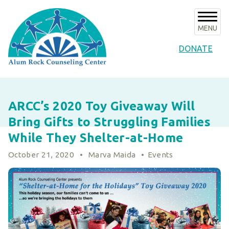
Skip
to
content
MENU
DONATE
About Us
ARCC’s 2020 Toy Giveaway Will
About ARCC
Programs
Bring Gifts to Struggling Families
Our History
ARCC Programs
News & Events
While They Shelter-at-Home
Success Stories
Counseling Internships/Clinical Trainees
October 21, 2020
•
Marva Maida
•
Events
Announcements
Board of Directors & Advisors
Volunteer
Community Services Unit Programs
Upcoming Events
Key Staff
Clinical Programs
Support ARCC
Subscribe to E-News
Our Partners
Client Resources
Ways to Give
Contact
Financials & Agency Collateral
Give Now
Careers