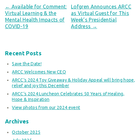
← Available for Comment:
Lofgren Announces ARCC
Virtual Learning & the
as Virtual Guest for This
Mental Health Impacts of
Week’s Presidential
COVID-19
Address →
Recent Posts
Save the Date!
ARCC Welcomes New CEO
ARCC’s 2024 Toy Giveaway & Holiday Appeal will bring hope,
relief and joy this December
ARCC’s 2024 Luncheon Celebrates 50 Years of Healing,
Hope & Inspiration
View photos from our 2024 event
Archives
October 2025