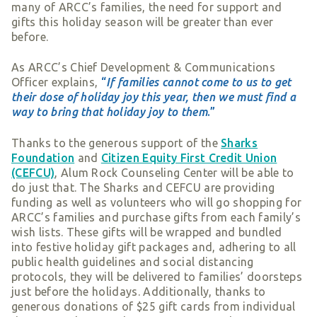
many of ARCC’s families, the need for support and
gifts this holiday season will be greater than ever
before.
As ARCC’s Chief Development & Communications
Officer explains,
“
If families cannot come to us to get
their dose of holiday joy this year, then we must find a
way to bring that holiday joy to them
.”
Thanks to the generous support of the
Sharks
Foundation
and
Citizen Equity First Credit Union
(CEFCU)
, Alum Rock Counseling Center will be able to
do just that. The Sharks and CEFCU are providing
funding as well as volunteers who will go shopping for
ARCC’s families and purchase gifts from each family’s
wish lists. These gifts will be wrapped and bundled
into festive holiday gift packages and, adhering to all
public health guidelines and social distancing
protocols, they will be delivered to families’ doorsteps
just before the holidays. Additionally, thanks to
generous donations of $25 gift cards from individual