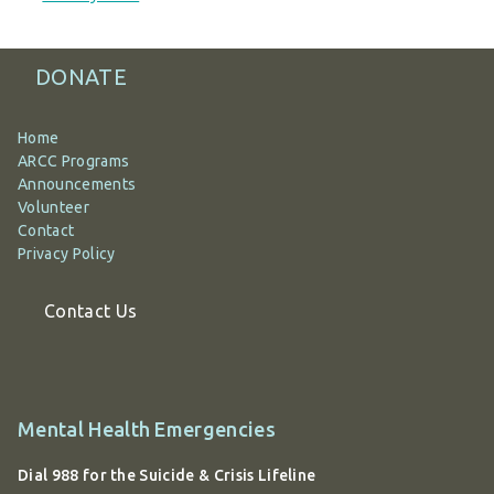
DONATE
Home
ARCC Programs
Announcements
Volunteer
Contact
Privacy Policy
Contact Us
Additional
Mental Health Emergencies
information
Dial 988 for the Suicide & Crisis Lifeline