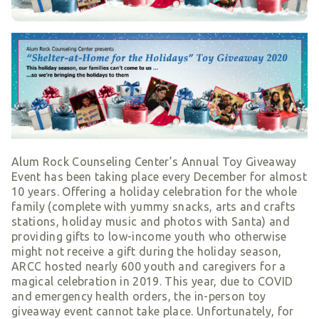
Smart Giving
Sponsorships
Host Your Own Fundraiser
Our Sponsors & Supporters
Alum Rock Counseling Center’s Annual Toy Giveaway
Event has been taking place every December for almost
10 years. Offering a holiday celebration for the whole
family (complete with yummy snacks, arts and crafts
stations, holiday music and photos with Santa) and
providing gifts to low-income youth who otherwise
might not receive a gift during the holiday season,
ARCC hosted nearly 600 youth and caregivers for a
magical celebration in 2019. This year, due to COVID
and emergency health orders, the in-person toy
giveaway event cannot take place. Unfortunately, for