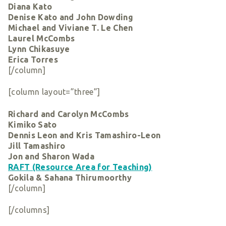
Diana Kato
Denise Kato and John Dowding
Michael and Viviane T. Le Chen
Laurel McCombs
Lynn Chikasuye
Erica Torres
[/column]
[column layout=”three”]
Richard and Carolyn McCombs
Kimiko Sato
Dennis Leon and Kris Tamashiro-Leon
Jill Tamashiro
Jon and Sharon Wada
RAFT (Resource Area for Teaching)
Gokila & Sahana Thirumoorthy
[/column]
[/columns]