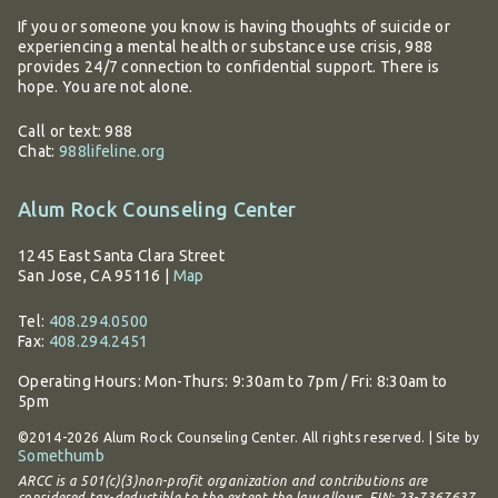
If you or someone you know is having thoughts of suicide or
experiencing a mental health or substance use crisis, 988
provides 24/7 connection to confidential support. There is
hope. You are not alone.
Call or text: 988
Chat:
988lifeline.org
Alum Rock Counseling Center
1245 East Santa Clara Street
San Jose, CA 95116
|
Map
Tel:
408.294.0500
Fax:
408.294.2451
Operating Hours:
Mon-Thurs: 9:30am to 7pm / Fri: 8:30am to
5pm
©2014-2026 Alum Rock Counseling Center. All rights reserved. | Site by
Somethumb
ARCC is a 501(c)(3)non-profit organization and contributions are
considered tax-deductible to the extent the law allows. EIN: 23-7367637