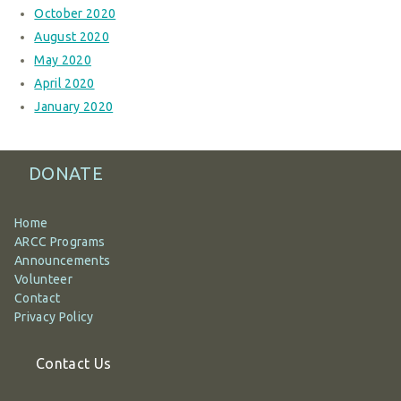
October 2020
August 2020
May 2020
April 2020
January 2020
DONATE
Home
ARCC Programs
Announcements
Volunteer
Contact
Privacy Policy
Contact Us