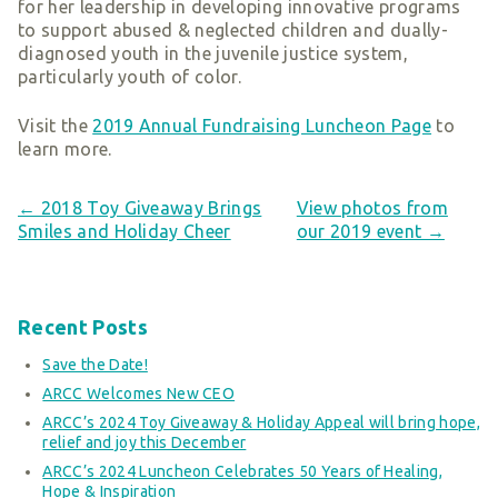
for her leadership in developing innovative programs
Smart Giving
to support abused & neglected children and dually-
Sponsorships
diagnosed youth in the juvenile justice system,
particularly youth of color.
Host Your Own Fundraiser
Our Sponsors & Supporters
Visit the
2019 Annual Fundraising Luncheon Page
to
learn more.
← 2018 Toy Giveaway Brings
View photos from
Smiles and Holiday Cheer
our 2019 event →
Recent Posts
Save the Date!
ARCC Welcomes New CEO
ARCC’s 2024 Toy Giveaway & Holiday Appeal will bring hope,
relief and joy this December
ARCC’s 2024 Luncheon Celebrates 50 Years of Healing,
Hope & Inspiration