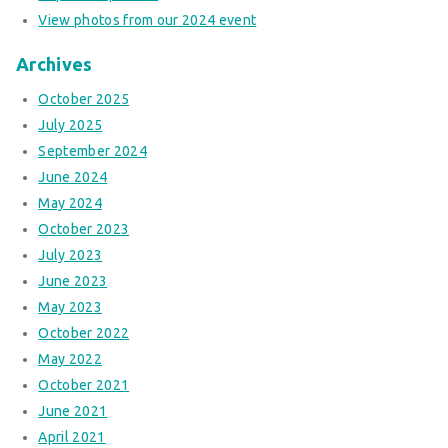
View photos from our 2024 event
Archives
October 2025
July 2025
September 2024
June 2024
May 2024
October 2023
July 2023
June 2023
May 2023
October 2022
May 2022
October 2021
June 2021
April 2021