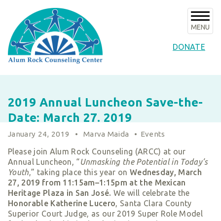
Skip
to
content
MENU
DONATE
About Us
2019 Annual Luncheon Save-the-
About ARCC
Programs
Date: March 27. 2019
Our History
ARCC Programs
News & Events
January 24, 2019
•
Marva Maida
•
Events
Success Stories
Counseling Internships/Clinical Trainees
Announcements
Please join Alum Rock Counseling (ARCC) at our
Board of Directors & Advisors
Volunteer
Community Services Unit Programs
Annual Luncheon, “
Unmasking the Potential in Today’s
Upcoming Events
Key Staff
Youth
,” taking place this year on
Wednesday, March
Clinical Programs
Support ARCC
Subscribe to E-News
27, 2019 from 11:15am–1:15pm at the Mexican
Our Partners
Client Resources
Heritage Plaza in San José.
We will celebrate the
Ways to Give
Contact
Financials & Agency Collateral
Honorable Katherine Lucero
, Santa Clara County
Give Now
Superior Court Judge, as our 2019 Super Role Model
Careers