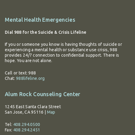
Additional
Mental Health Emergencies
information
Dial 988 for the Suicide & Crisis Lifeline
If you or someone you know is having thoughts of suicide or
experiencing a mental health or substance use crisis, 988
provides 24/7 connection to confidential support. There is
hope. You are not alone.
Call or text: 988
Chat:
988lifeline.org
Alum Rock Counseling Center
1245 East Santa Clara Street
San Jose, CA 95116
|
Map
Tel:
408.294.0500
Fax:
408.294.2451