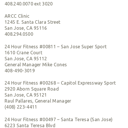
408.240.0070 ext 3020
ARCC Clinic
1245 E. Santa Clara Street
San Jose, CA 95116
408.294.0500
24 Hour Fitness #00811 – San Jose Super Sport
1610 Crane Court
San Jose, CA 95112
General Manager Mike Cones
408-490-3019
24 Hour Fitness #00268 – Capitol Expressway Sport
2920 Aborn Square Road
San Jose, CA 95121
Raul Pallares, General Manager
(408) 223-4411
24 Hour Fitness #00497 – Santa Teresa (San Jose)
6223 Santa Teresa Blvd