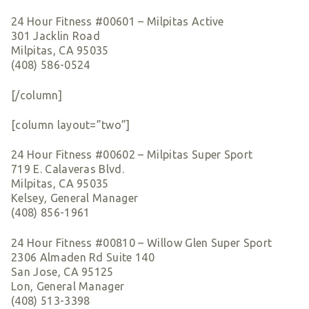
24 Hour Fitness #00601 – Milpitas Active
301 Jacklin Road
Milpitas, CA 95035
(408) 586-0524
[/column]
[column layout=”two”]
24 Hour Fitness #00602 – Milpitas Super Sport
719 E. Calaveras Blvd.
Milpitas, CA 95035
Kelsey, General Manager
(408) 856-1961
24 Hour Fitness #00810 – Willow Glen Super Sport
2306 Almaden Rd Suite 140
San Jose, CA 95125
Lon, General Manager
(408) 513-3398