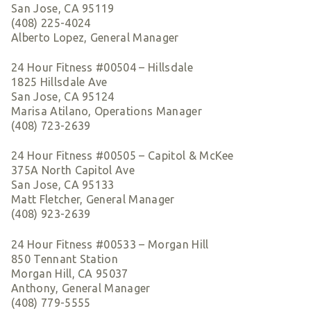
San Jose, CA 95119
(408) 225-4024
Alberto Lopez, General Manager
24 Hour Fitness #00504 – Hillsdale
1825 Hillsdale Ave
San Jose, CA 95124
Marisa Atilano, Operations Manager
(408) 723-2639
24 Hour Fitness #00505 – Capitol & McKee
375A North Capitol Ave
San Jose, CA 95133
Matt Fletcher, General Manager
(408) 923-2639
24 Hour Fitness #00533 – Morgan Hill
850 Tennant Station
Morgan Hill, CA 95037
Anthony, General Manager
(408) 779-5555