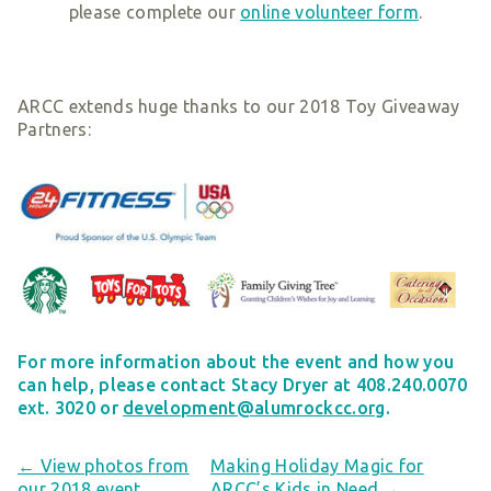
please complete our
online volunteer form
.
ARCC extends huge thanks to our 2018 Toy Giveaway
Partners:
For more information about the event and how you
can help, please contact Stacy Dryer at 408.240.0070
ext. 3020 or
development@alumrockcc.org
.
← View photos from
Making Holiday Magic for
our 2018 event
ARCC’s Kids in Need →