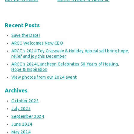
Recent Posts
Save the Date!
ARCC Welcomes New CEO
ARCC’s 2024 Toy Giveaway & Holiday Appeal will bring hope,
relief and joy this December
ARCC’s 2024 Luncheon Celebrates 50 Years of Healing,
Hope & Inspiration
View photos from our 2024 event
Archives
October 2025
July 2025
September 2024
June 2024
May 2024