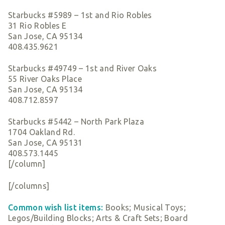
Starbucks #5989 – 1st and Rio Robles
31 Rio Robles E
San Jose, CA 95134
408.435.9621
Starbucks #49749 – 1st and River Oaks
55 River Oaks Place
San Jose, CA 95134
408.712.8597
Starbucks #5442 – North Park Plaza
1704 Oakland Rd.
San Jose, CA 95131
408.573.1445
[/column]
[/columns]
Common wish list items:
Books; Musical Toys;
Legos/Building Blocks; Arts & Craft Sets; Board