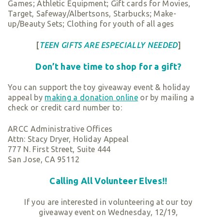
Games; Athletic Equipment; Gift cards for Movies,
Target, Safeway/Albertsons, Starbucks; Make-
up/Beauty Sets; Clothing for youth of all ages
[
TEEN GIFTS ARE ESPECIALLY NEEDED
]
Don’t have time to shop for a gift?
You can support the toy giveaway event & holiday
appeal by
making a donation online
or by mailing a
check or credit card number to:
ARCC Administrative Offices
Attn: Stacy Dryer, Holiday Appeal
777 N. First Street, Suite 444
San Jose, CA 95112
Calling All Volunteer Elves!!
If you are interested in volunteering at our toy
giveaway event on Wednesday, 12/19,