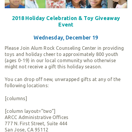
Smart Giving
Sponsorships
2018 Holiday Celebration & Toy Giveaway
Host Your Own Fundraiser
Event
Our Sponsors & Supporters
Wednesday, December 19
Please Join Alum Rock Counseling Center in providing
toys and holiday cheer to approximately 800 youth
(ages 0-19) in our local community who otherwise
might not receive a gift this holiday season.
You can drop off new, unwrapped gifts at any of the
following locations:
[columns]
[column layout=”two”]
ARCC Administrative Offices
777 N. First Street, Suite 444
San Jose, CA 95112