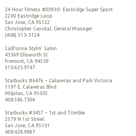
24 Hour Fitness #00930- Eastridge Super Sport
2200 Eastridge Loop
San Jose, CA 95122
Christopher Canotal, General Manager
(408) 513-3124
California Stylin’ Salon
43369 Ellsworth St
Fremont, CA 94539
510.623.9747
Starbucks #6476 – Calaveras and Park Victoria
1197 E. Calaveras Blvd.
Milpitas, CA 95035
408.586.7306
Starbucks #3457 – 1st and Trimble
2579 N 1st Street
San Jose, CA 95131
408.428.9887