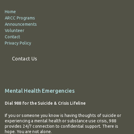
Home
ARCC Programs
Announcements
Volunteer
Contact
Privacy Policy
Contact Us
Additional
Mental Health Emergencies
information
Dial 988 for the Suicide & Crisis Lifeline
If you or someone you know is having thoughts of suicide or
experiencing a mental health or substance use crisis, 988
provides 24/7 connection to confidential support. There is
hope. You are not alone.