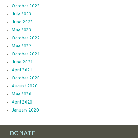
October 2023
July 2023
June 2023
May 2023
October 2022
May 2022
October 2021
June 2021
April 2021
October 2020
August 2020
May 2020
April 2020
January 2020
DONATE