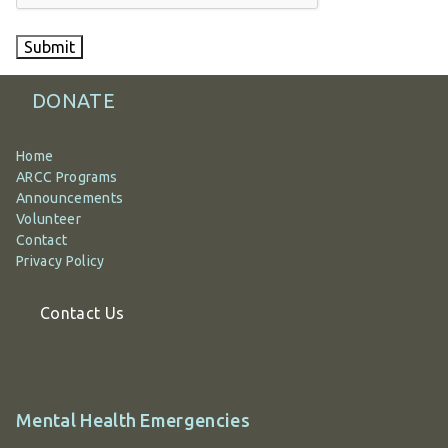
Submit
DONATE
Home
ARCC Programs
Announcements
Volunteer
Contact
Privacy Policy
Contact Us
Additional
Mental Health Emergencies
information