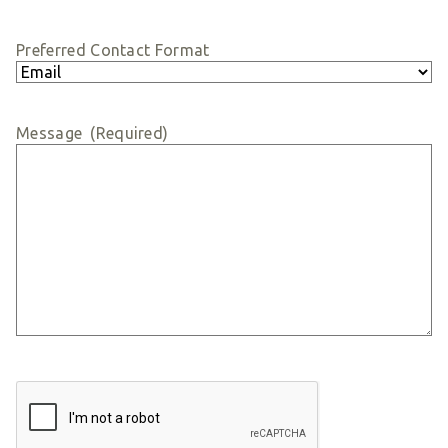
Preferred Contact Format
Message
(Required)
CAPTCHA