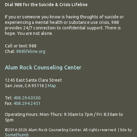
Dial 988 for the Suicide & Crisis Lifeline
If you or someone you know is having thoughts of suicide or
experiencing a mental health or substance use crisis, 988
provides 24/7 connection to confidential support. There is
hope. You are not alone.
Call or text: 988
Chat:
988lifeline.org
Alum Rock Counseling Center
1245 East Santa Clara Street
San Jose, CA 95116
|
Map
Tel:
408.294.0500
Fax:
408.294.2451
Operating Hours:
Mon-Thurs: 9:30am to 7pm / Fri: 8:30am to
5pm
©2014-2026 Alum Rock Counseling Center. All rights reserved. | Site by
Somethumb