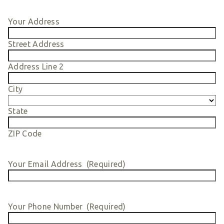
Smart Giving
Your Address
Sponsorships
Host Your Own Fundraiser
Street Address
Our Sponsors & Supporters
Address Line 2
City
State
ZIP Code
Your Email Address
(Required)
Your Phone Number
(Required)