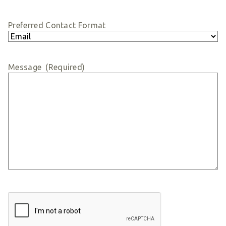
Preferred Contact Format
Message
(Required)
CAPTCHA