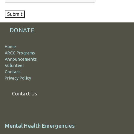
Submit
DONATE
Home
ARCC Programs
Announcements
Volunteer
Contact
Privacy Policy
Contact Us
Additional
Mental Health Emergencies
information