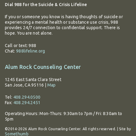
Dial 988 for the Suicide & Crisis Lifeline
If you or someone you know is having thoughts of suicide or
experiencing a mental health or substance use crisis, 988
provides 24/7 connection to confidential support. There is
hope. You are not alone.
Call or text: 988
Chat:
988lifeline.org
Alum Rock Counseling Center
1245 East Santa Clara Street
San Jose, CA 95116
|
Map
Tel:
408.294.0500
Fax:
408.294.2451
Operating Hours:
Mon-Thurs: 9:30am to 7pm / Fri: 8:30am to
5pm
©2014-2026 Alum Rock Counseling Center. All rights reserved. | Site by
Somethumb