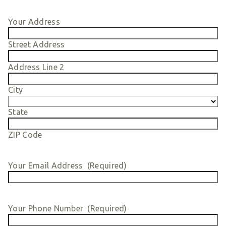
Smart Giving
Your Address
Sponsorships
Host Your Own Fundraiser
Street Address
Our Sponsors & Supporters
Address Line 2
City
State
ZIP Code
Your Email Address
(Required)
Your Phone Number
(Required)